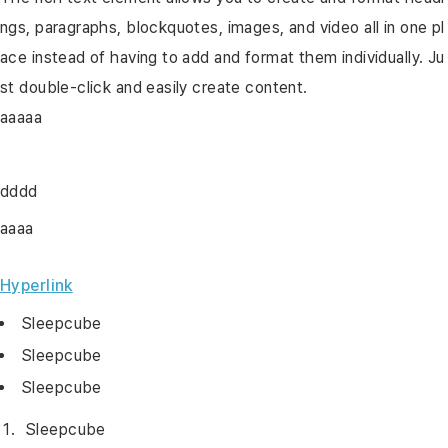
ngs, paragraphs, blockquotes, images, and video all in one pl
ace instead of having to add and format them individually. Ju
st double-click and easily create content.
aaaaa
dddd
aaaa
Hyperlink
Sleepcube
Sleepcube
Sleepcube
Sleepcube