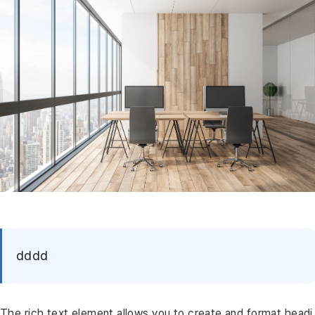
dddd
The rich text element allows you to create and format headi