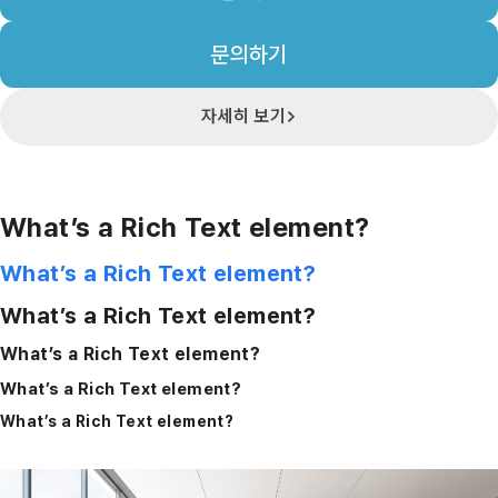
문의하기
자세히 보기
What’s a Rich Text element?
What’s a Rich Text element?
What’s a Rich Text element?
What’s a Rich Text element?
What’s a Rich Text element?
What’s a Rich Text element?