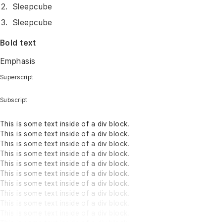
Sleepcube
Sleepcube
Bold text
Emphasis
Superscript
Subscript
This is some text inside of a div block.
This is some text inside of a div block.
This is some text inside of a div block.
This is some text inside of a div block.
This is some text inside of a div block.
This is some text inside of a div block.
This is some text inside of a div block.
This is some text inside of a div block.
This is some text inside of a div block.
This is some text inside of a div block.