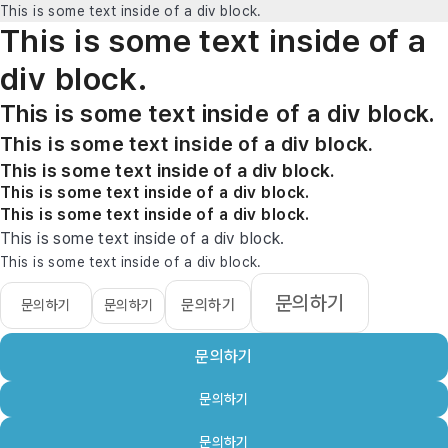
This is some text inside of a div block.
This is some text inside of a
div block.
This is some text inside of a div block.
This is some text inside of a div block.
This is some text inside of a div block.
This is some text inside of a div block.
This is some text inside of a div block.
This is some text inside of a div block.
This is some text inside of a div block.
문의하기
문의하기
문의하기
문의하기
문의하기
문의하기
문의하기